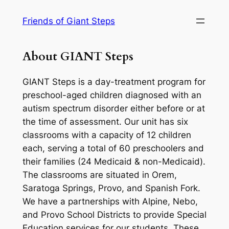
Skip
Friends of Giant Steps
to
content
About GIANT Steps
GIANT Steps is a day-treatment program for
preschool-aged children diagnosed with an
autism spectrum disorder either before or at
the time of assessment. Our unit has six
classrooms with a capacity of 12 children
each, serving a total of 60 preschoolers and
their families (24 Medicaid & non-Medicaid).
The classrooms are situated in Orem,
Saratoga Springs, Provo, and Spanish Fork.
We have a partnerships with Alpine, Nebo,
and Provo School Districts to provide Special
Education services for our students. These