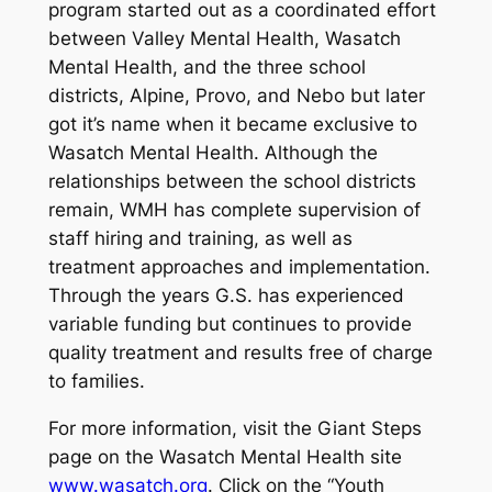
program started out as a coordinated effort
between Valley Mental Health, Wasatch
Mental Health, and the three school
districts, Alpine, Provo, and Nebo but later
got it’s name when it became exclusive to
Wasatch Mental Health. Although the
relationships between the school districts
remain, WMH has complete supervision of
staff hiring and training, as well as
treatment approaches and implementation.
Through the years G.S. has experienced
variable funding but continues to provide
quality treatment and results free of charge
to families.
For more information, visit the Giant Steps
page on the Wasatch Mental Health site
www.wasatch.org
. Click on the “Youth