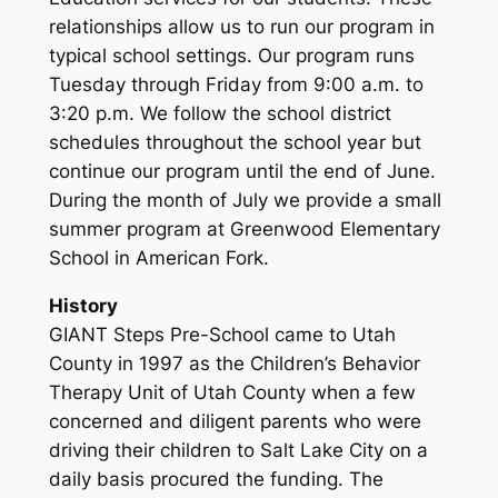
relationships allow us to run our program in
typical school settings. Our program runs
Tuesday through Friday from 9:00 a.m. to
3:20 p.m. We follow the school district
schedules throughout the school year but
continue our program until the end of June.
During the month of July we provide a small
summer program at Greenwood Elementary
School in American Fork.
History
GIANT Steps Pre-School came to Utah
County in 1997 as the Children’s Behavior
Therapy Unit of Utah County when a few
concerned and diligent parents who were
driving their children to Salt Lake City on a
daily basis procured the funding. The