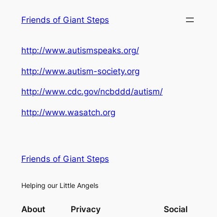
Skip
Friends of Giant Steps
to
content
http://www.autismspeaks.org/
http://www.autism-society.org
http://www.cdc.gov/ncbddd/autism/
http://www.wasatch.org
Friends of Giant Steps
Helping our Little Angels
About
Privacy
Social