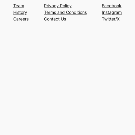
Team
Privacy Policy
Facebook
History
Terms and Conditions
Instagram
Careers
Contact Us
Twitter/X